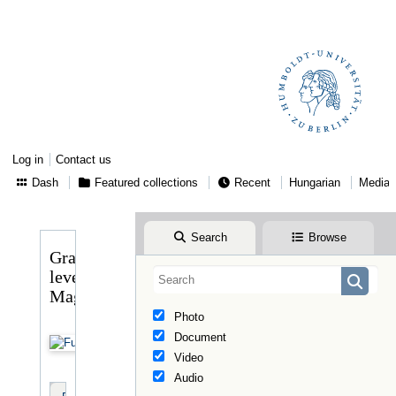
Log in
Contact us
Dash
Featured collections
Recent
Hungarian
Media
Search
Browse
Gragger
levele
Magyaryhoz
Photo
Document
Video
Audio