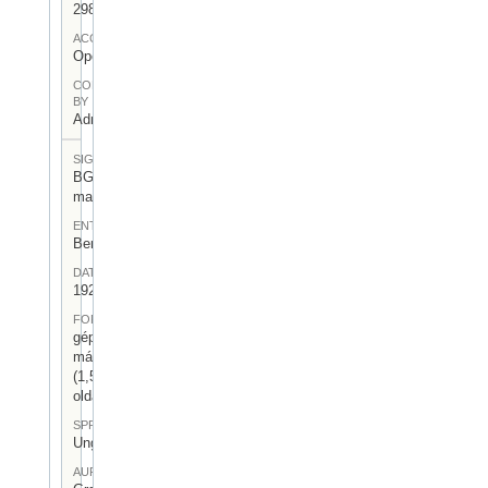
298
ACCESS
Open
CONTRIBUTED
BY
Admin User
SIGNATUR
BGA-I/7-
mag-29
ENTSTEHUNGSORT
Berlin
DATUM
1926.III.18.
FORM
gépelt
másolat
(1,5
oldal)
SPRACHE
Ungarisch
AUFBEWAHRUNGSORT