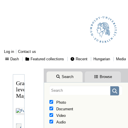
Log in
Contact us
Dash
Featured collections
Recent
Hungarian
Media
Search
Browse
Gragger
levele
Magyaryhoz
Photo
Document
Video
Audio