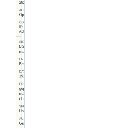
292
ACCESS
Open
CONTRIBUTED
BY
Admin User
SIGNATUR
BGA-I/7-
mag-23
ENTSTEHUNGSORT
Berlin
DATUM
1926.II.11.
FORM
gépelt
másolat
(1 oldal)
SPRACHE
Ungarisch
AUFBEWAHRUNGSORT
Gragger 7