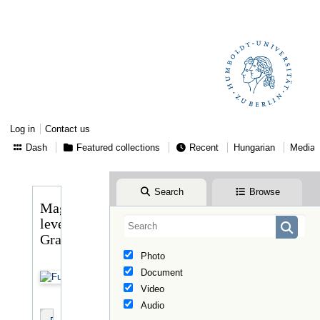
Log in
Contact us
Dash
Featured collections
Recent
Hungarian
Media
Search
Browse
Magyary
levele
Graggerhez
Photo
Document
Video
Audio