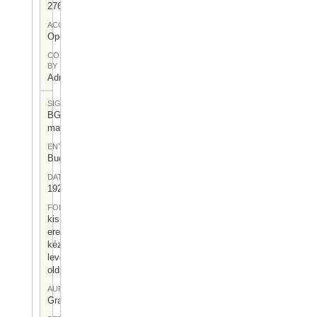
276
ACCESS
Open
CONTRIBUTED
BY
Admin User
SIGNATUR
BGA-I/7-
mag-07
ENTSTEHUNGSORT
Budapest
DATUM
1925.VII.31.
FORM
kisméretű,
eredeti
kézirásos
levél (1,5
oldal)
AUFBEWAHRUNGSORT
Gragger 7