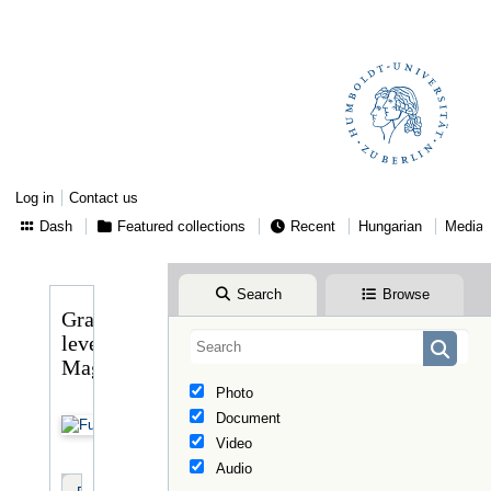
Log in
Contact us
Dash
Featured collections
Recent
Hungarian
Media
Search
Browse
Gragger
levele
Magyaryhoz
Photo
Document
Video
Audio