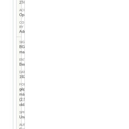
274
ACCESS
Open
CONTRIBUTED
BY
Admin User
SIGNATUR
BGA-I/7-
mag-05
ENTSTEHUNGSORT
Berlin
DATUM
1924.XII.30.
FORM
gépelt
másolat
(2,5
oldal)
SPRACHE
Ungarisch
AUFBEWAHRUNGSORT