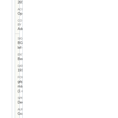
265
ACCESS
Open
CONTRIBUTED
BY
Admin User
SIGNATUR
BGA-I/7-
lef-10
ENTSTEHUNGSORT
Berlin
DATUM
1919.XII.27.
FORM
gépelt
másolat
(1 oldal)
SPRACHE
Deutsch
AUFBEWAHRUNGSORT
Gragger 7