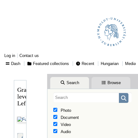
Log in
Contact us
Dash
Featured collections
Recent
Hungarian
Media
Search
Browse
Gragger
levele
Lefflerhez
Photo
Document
Video
Audio