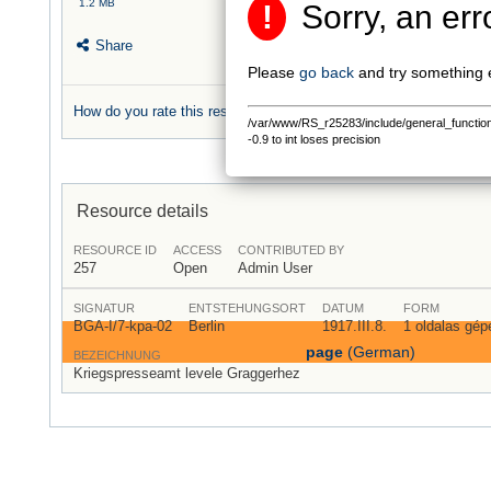
1.2 MB
!
Sorry, an err
Share
Please
go back
and try something 
How do you rate this resource?
/var/www/RS_r25283/include/general_functions.
0 rating
-0.9 to int loses precision
Resource details
RESOURCE ID
ACCESS
CONTRIBUTED BY
257
Open
Admin User
SIGNATUR
ENTSTEHUNGSORT
DATUM
FORM
BGA-I/7-kpa-02
Berlin
1917.III.8.
1 oldalas gépe
page
(German)
BEZEICHNUNG
Kriegspresseamt levele Graggerhez