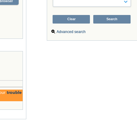
browser
Advanced search
 our
trouble