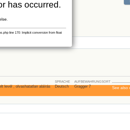
or has occurred.
else.
php line 170: Implicit conversion from float
s
SPRACHE
AUFBEWAHRUNGSORT
lt levél , olvashatatlan aláírás
Deutsch
Gragger 7
See also