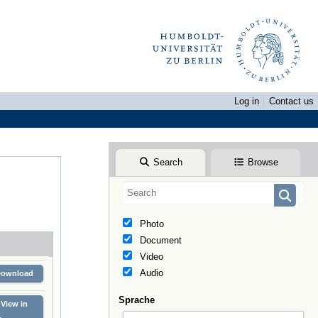
Log in
Contact us
Search
Browse
Photo
Document
Video
Audio
Download
Sprache
View in