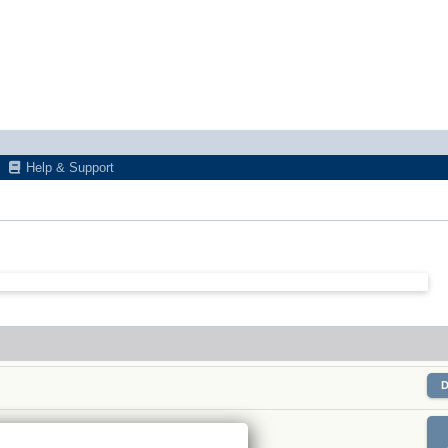
Help & Support