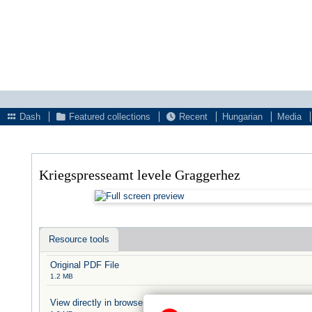
Dash
Featured collections
Recent
Hungarian
Media
Kriegspresseamt levele Graggerhez
Resource tools
Original PDF File
1.2 MB
View directly in browser