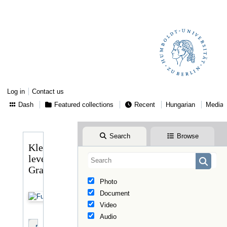
Log in
Contact us
Dash
Featured collections
Recent
Hungarian
Media
Search
Browse
Klebelsberg
levele
Graggerhez
Photo
Document
Video
Audio