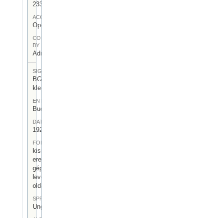
233
ACCESS
Open
CONTRIBUTED
BY
Admin User
SIGNATUR
BGA-I/6-
kle-17
ENTSTEHUNGSORT
Budapest
DATUM
1925.XII.22.
FORM
kisméretű,
eredeti
gépelt
levél (0,5
oldal)
SPRACHE
Ungarisch