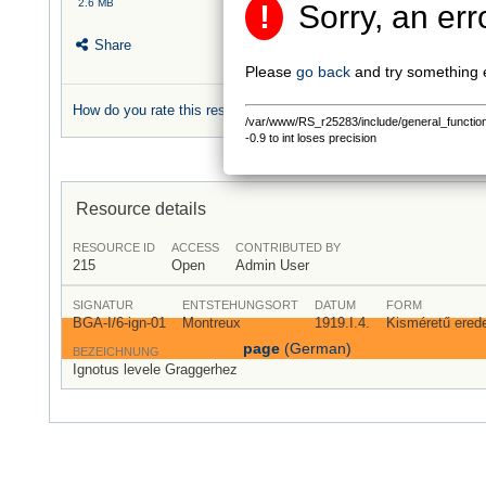
2.6 MB
!
Sorry, an err
Share
Please
go back
and try something 
How do you rate this resource?
/var/www/RS_r25283/include/general_functions.
0 rating
-0.9 to int loses precision
Resource details
RESOURCE ID
ACCESS
CONTRIBUTED BY
215
Open
Admin User
SIGNATUR
ENTSTEHUNGSORT
DATUM
FORM
BGA-I/6-ign-01
Montreux
1919.I.4.
Kisméretű eredet
page
(German)
BEZEICHNUNG
Ignotus levele Graggerhez