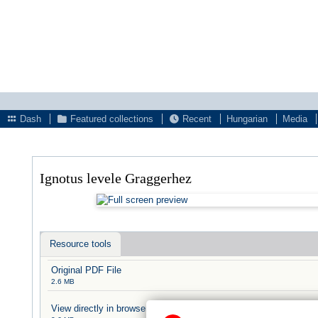
Dash
Featured collections
Recent
Hungarian
Media
Ignotus levele Graggerhez
Resource tools
Original PDF File
2.6 MB
View directly in browser