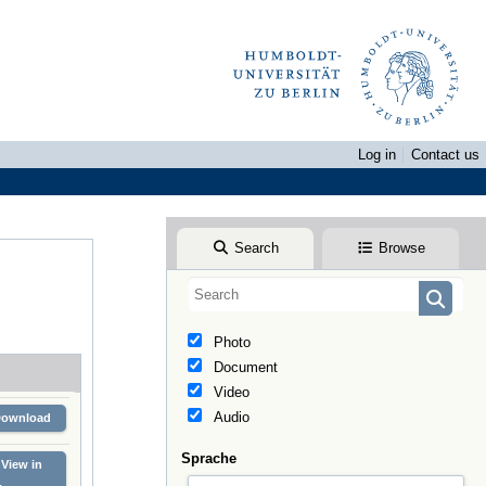
Log in
Contact us
Search
Browse
Photo
Document
Video
Audio
Download
Sprache
View in