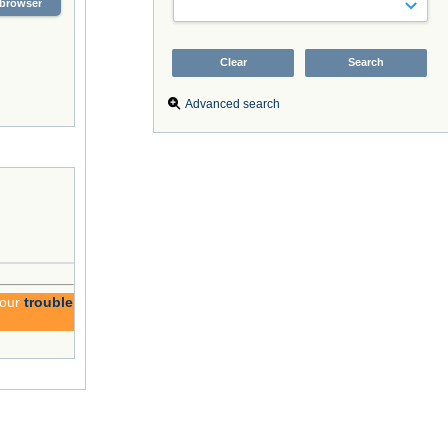
browser
Advanced search
 our
trouble