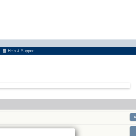
Help & Support