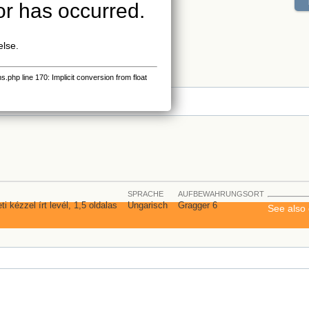
or has occurred.
else.
php line 170: Implicit conversion from float
s
SPRACHE
AUFBEWAHRUNGSORT
i kézzel írt levél, 1,5 oldalas
Ungarisch
Gragger 6
See also