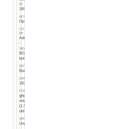
ID
169
ACCESS
Open
CONTRIBUTED
BY
Admin User
SIGNATUR
BGA-I/6-
bot-02
ENTSTEHUNGSORT
Berlin
DATUM
1926.III.12.
FORM
gépelt
másolat
(1,5
oldal)
SPRACHE
Ungarisch