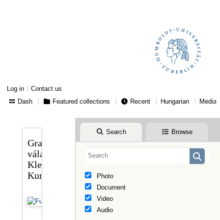
Log in
Contact us
Dash
Featured collections
Recent
Hungarian
Media
Search
Browse
Gragger
válasza
Klebelsberg
Kunonéhoz
Photo
Document
Video
Audio