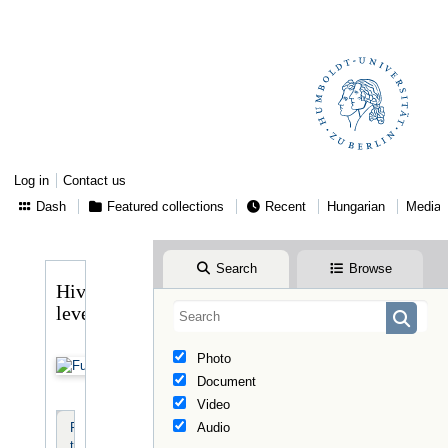
Log in
Contact us
Dash
Featured collections
Recent
Hungarian
Media
Search
Browse
Hivatalos
levelek
Photo
Document
Video
Resource
Audio
tools