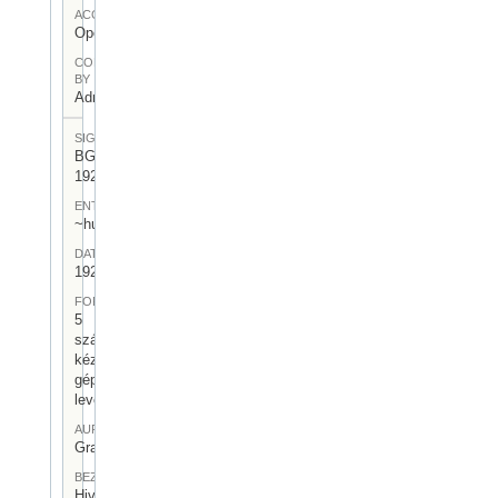
ACCESS
Open
CONTRIBUTED
BY
Admin User
SIGNATUR
BGA-I/6-
1921
ENTSTEHUNGSORT
~hu:~de:
DATUM
1921
FORM
5
számozott,
kézzel és
géppel írt
levél
AUFBEWAHRUNGSORT
Gragger 6
BEZEICHNUNG
Hivatalos