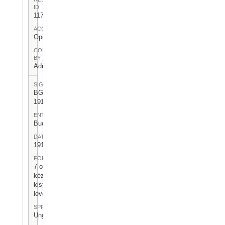
ID
117
ACCESS
Open
CONTRIBUTED
BY
Admin User
SIGNATUR
BGA-I/6-
1918-04
ENTSTEHUNGSORT
Budapest
DATUM
1918.II.18.
FORM
7 oldalas,
kézzel írt
kisformátumú
levél
SPRACHE
Ungarisch