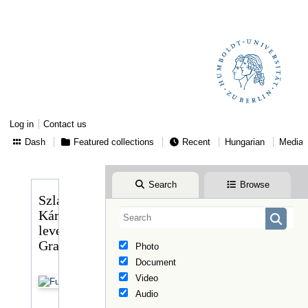
Log in
Contact us
Dash
Featured collections
Recent
Hungarian
Media
Search
Browse
Szlavits
Károly
levele
Graggerhez
Photo
Document
Video
Audio