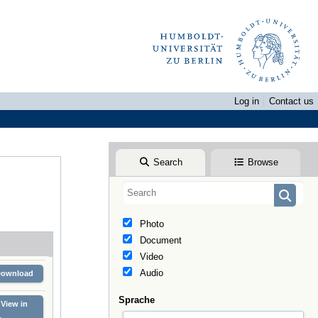
Log in
Contact us
Search
Browse
Photo
Document
Video
Audio
Download
Sprache
View in