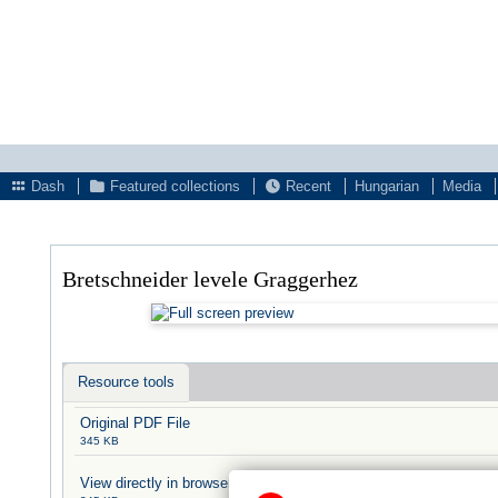
Dash
Featured collections
Recent
Hungarian
Media
Bretschneider levele Graggerhez
Resource tools
Original PDF File
345 KB
View directly in browser