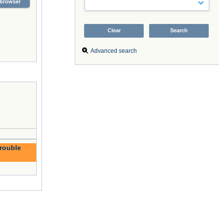
browser
Advanced search
trouble