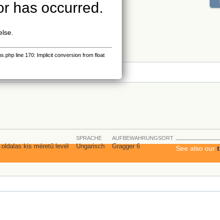
or has occurred.
else.
php line 170: Implicit conversion from float
s
SPRACHE
AUFBEWAHRUNGSORT
2 oldalas kis méretű levél
Ungarisch
Gragger 6
See also our