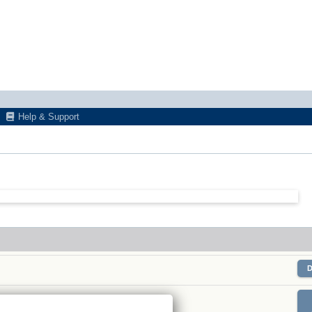
Help & Support