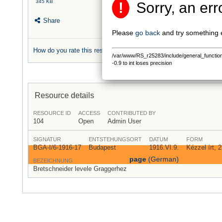
345 KB
!
Sorry, an err
Share
Please
go back
and try something 
How do you rate this resource?
/var/www/RS_r25283/include/general_functions.
0 rating
-0.9 to int loses precision
Resource details
RESOURCE ID
ACCESS
CONTRIBUTED BY
104
Open
Admin User
SIGNATUR
ENTSTEHUNGSORT
DATUM
FORM
BGA-I/6-1916-17
Budapest
1916.VI.9.
Kézzel írt, 
page
(German)
BEZEICHNUNG
Bretschneider levele Graggerhez