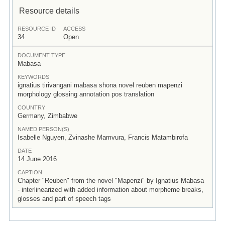
Resource details
RESOURCE ID
ACCESS
34
Open
DOCUMENT TYPE
Mabasa
KEYWORDS
ignatius tirivangani mabasa shona novel reuben mapenzi
morphology glossing annotation pos translation
COUNTRY
Germany, Zimbabwe
NAMED PERSON(S)
Isabelle Nguyen, Zvinashe Mamvura, Francis Matambirofa
DATE
14 June 2016
CAPTION
Chapter "Reuben" from the novel "Mapenzi" by Ignatius Mabasa
- interlinearized with added information about morpheme breaks,
glosses and part of speech tags