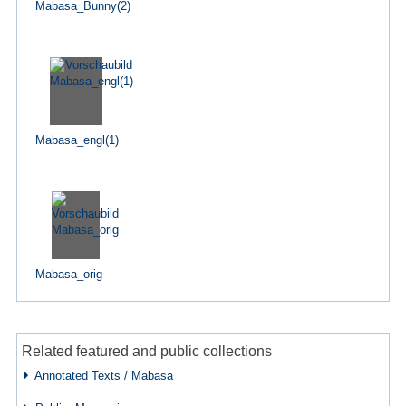
Mabasa_Bunny(2)
Mabasa_engl(1)
Mabasa_orig
Related featured and public collections
Annotated Texts / Mabasa