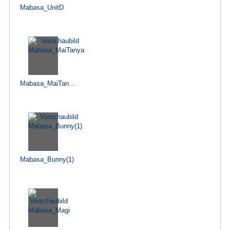
Mabasa_UnitD
Mabasa_MaiTanya
Mabasa_Bunny(1)