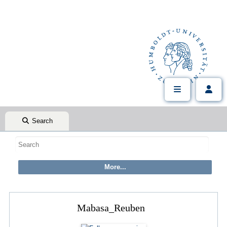
Search
Mabasa_Reuben