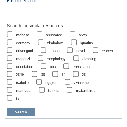
Public: Mapenzi
Search for similar resources
mabasa
annotated
texts
germany
zimbabwe
ignatius
tirivangani
shona
novel
reuben
mapenzi
morphology
glossing
annotation
pos
translation
2016
06
14
20
isabelle
nguyen
zvinashe
mamvura
francis
matambirofa
txt