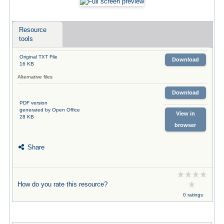
Resource
tools
Original TXT File
Download
16 KB
Alternative files
Download
PDF version
generated by Open Office
View in
28 KB
browser
Share
How do you rate this resource?
0 ratings