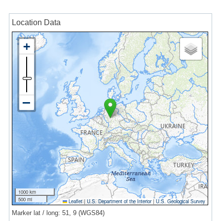
Location Data
1000 km
500 mi
Leaflet
|
U.S. Department of the Interior
|
U.S. Geological Survey
Marker lat / long: 51, 9 (WGS84)