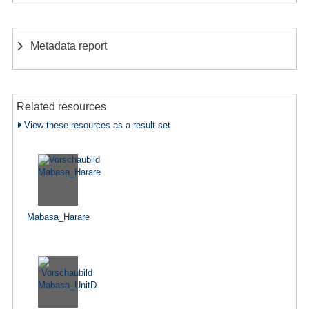
Metadata report
Related resources
View these resources as a result set
Mabasa_Harare