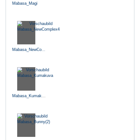
Mabasa_Magi
Mabasa_NewCo...
Mabasa_Kumakuva