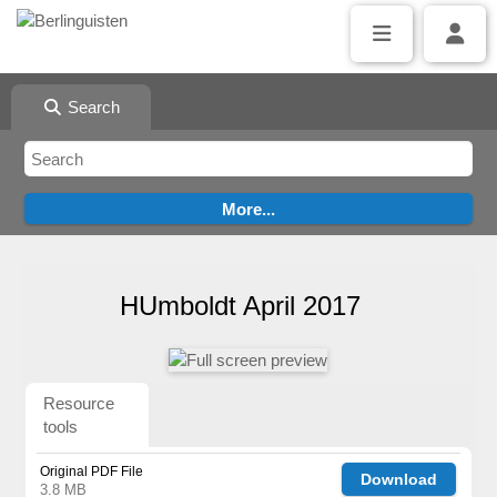
Search
HUmboldt April 2017
Resource
tools
Original PDF File
Download
3.8 MB