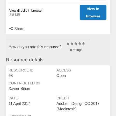
View in
View directly in browser
3.8 MB
browser
Share
How do you rate this resource?
0 ratings
Resource details
RESOURCE ID
ACCESS
68
Open
CONTRIBUTED BY
Xavier Bihan
DATE
CREDIT
11 April 2017
Adobe InDesign CC 2017
(Macintosh)