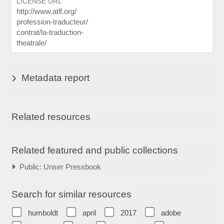
LICENSE URL
http:/
/
www.atlf.org/
profession-traducteur/
contrat/
la-traduction-
theatrale/
Metadata report
Related resources
Related featured and public collections
Public: Unser Pressbook
Search for similar resources
humboldt
april
2017
adobe