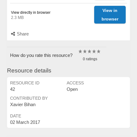
View in
View directly in browser
2.3 MB
browser
Share
How do you rate this resource?
0 ratings
Resource details
RESOURCE ID
ACCESS
42
Open
CONTRIBUTED BY
Xavier Bihan
DATE
02 March 2017