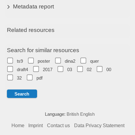
Metadata report
Related resources
Search for similar resources
ts9
poster
dina2
quer
draft4
2017
03
02
00
32
pdf
Language:
British English
Home
Imprint
Contact us
Data Privacy Statement