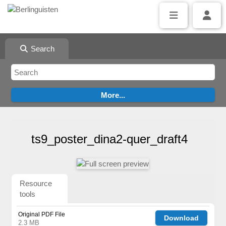
Search
ts9_poster_dina2-quer_draft4
Resource
tools
Original PDF File
Download
2.3 MB