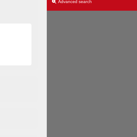
Advanced search