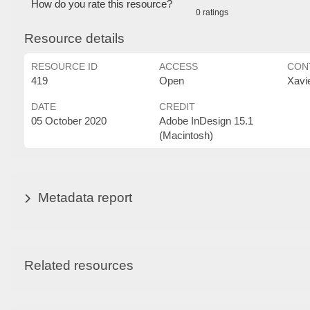
How do you rate this resource?
0 ratings
Resource details
RESOURCE ID
ACCESS
CON
419
Open
Xavi
DATE
CREDIT
05 October 2020
Adobe InDesign 15.1
(Macintosh)
Metadata report
Related resources