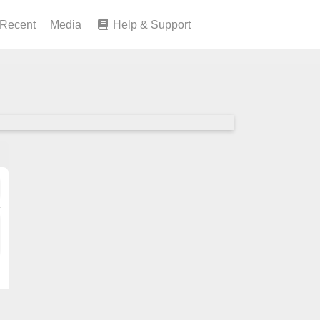
Recent
Media
Help & Support