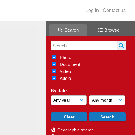
Log in
Contact us
Search
Browse
Photo
Document
Video
Audio
By date
Geographic search