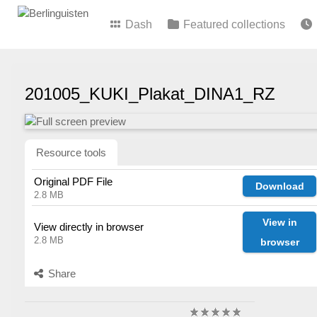
Dash
Featured collections
201005_KUKI_Plakat_DINA1_RZ
Resource tools
Original PDF File
Download
2.8 MB
View in
View directly in browser
2.8 MB
browser
Share