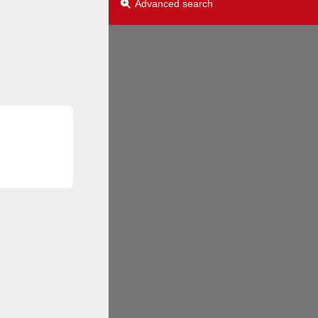
Advanced search