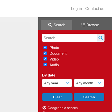
Log in
Contact us
Search
Browse
Photo
Document
Video
Audio
By date
Geographic search