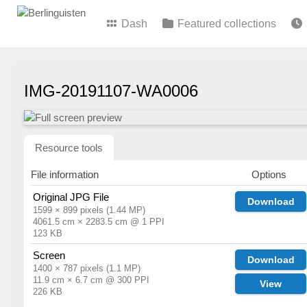
Dash
Featured collections
IMG-20191107-WA0006
Resource tools
File information
Options
Original JPG File
Download
1599 × 899 pixels (1.44 MP)
4061.5 cm × 2283.5 cm @ 1 PPI
123 KB
Screen
Download
1400 × 787 pixels (1.1 MP)
11.9 cm × 6.7 cm @ 300 PPI
View
226 KB