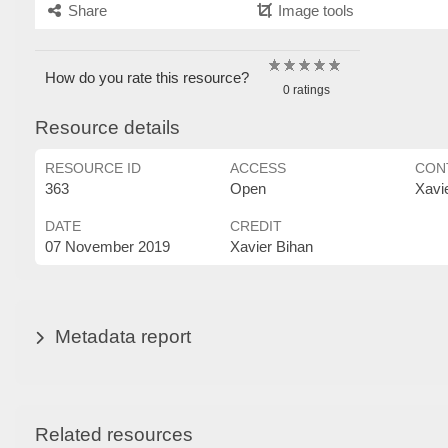
Share
Image tools
How do you rate this resource?
0 ratings
Resource details
RESOURCE ID
ACCESS
CON
363
Open
Xavi
DATE
CREDIT
07 November 2019
Xavier Bihan
Metadata report
Related resources