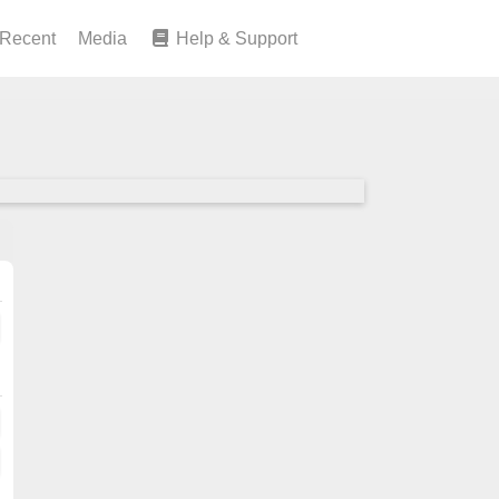
Recent
Media
Help & Support