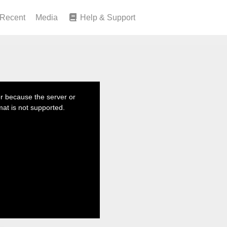
Recent
Media
Help & Support
r because the server or
mat is not supported.