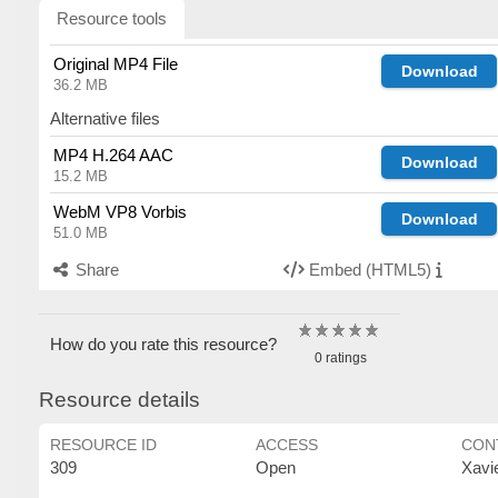
Resource tools
Original MP4 File
Download
36.2 MB
Alternative files
MP4 H.264 AAC
Download
15.2 MB
WebM VP8 Vorbis
Download
51.0 MB
Share
Embed (HTML5)
How do you rate this resource?
0 ratings
Resource details
RESOURCE ID
ACCESS
CON
309
Open
Xavi