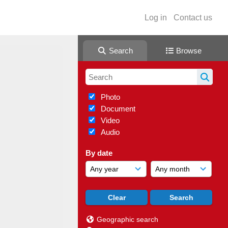
Log in
Contact us
Search
Browse
Photo
Document
Video
Audio
By date
Geographic search