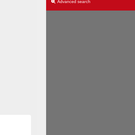
Advanced search