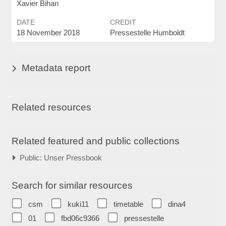
Xavier Bihan
DATE
CREDIT
18 November 2018
Pressestelle Humboldt
Metadata report
Related resources
Related featured and public collections
Public: Unser Pressbook
Search for similar resources
csm
kuki11
timetable
dina4
01
fbd06c9366
pressestelle