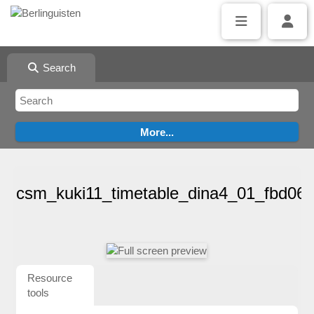
Search
csm_kuki11_timetable_dina4_01_fbd06
Resource
tools