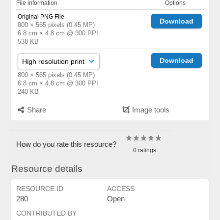
File information
Options
Original PNG File
Download
800 × 565 pixels (0.45 MP)
6.8 cm × 4.8 cm @ 300 PPI
538 KB
Download
800 × 565 pixels (0.45 MP)
6.8 cm × 4.8 cm @ 300 PPI
240 KB
Share
Image tools
How do you rate this resource?
0 ratings
Resource details
RESOURCE ID
ACCESS
280
Open
CONTRIBUTED BY