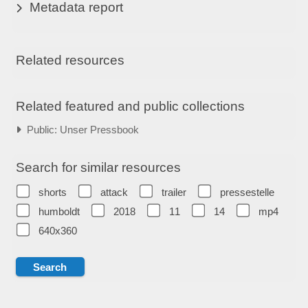
Metadata report
Related resources
Related featured and public collections
Public: Unser Pressbook
Search for similar resources
shorts
attack
trailer
pressestelle
humboldt
2018
11
14
mp4
640x360