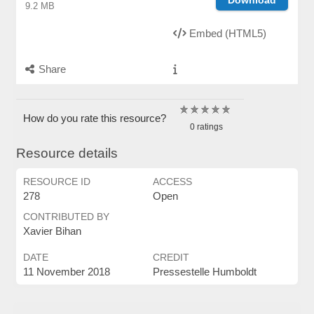
9.2 MB
Embed (HTML5)
Share
How do you rate this resource?
0 ratings
Resource details
RESOURCE ID
ACCESS
278
Open
CONTRIBUTED BY
Xavier Bihan
DATE
CREDIT
11 November 2018
Pressestelle Humboldt