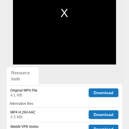
Resource
tools
Original MP4 File
Download
4.1 MB
Alternative files
MP4 H.264 AAC
Download
4.5 MB
WebM VP8 Vorbis
Download