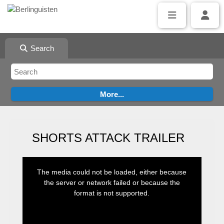
Search
SHORTS ATTACK TRAILER
This
is
The media could not be loaded, either because
a
modal
the server or network failed or because the
window.
format is not supported.