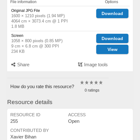
File information
Options
Original JPG File
Download
1600 × 1210 pixels (1.94 MP)
4064 cm × 3073.4 cm @ 1 PPI
1.8 MB
Screen
Download
1058 × 800 pixels (0.85 MP)
9 cm × 6.8 cm @ 300 PPI
View
234 KB
Share
Image tools
How do you rate this resource?
0 ratings
Resource details
RESOURCE ID
ACCESS
255
Open
CONTRIBUTED BY
Xavier Bihan