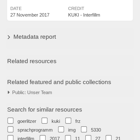
DATE
CREDIT
27 November 2017
KUKI - Interfillm
Metadata report
Related resources
Related featured and public collections
Public: Unser Team
Search for similar resources
goerlitzer
kuki
frz
sprachprogramm
img
5330
interfillm
2017
11
27
21