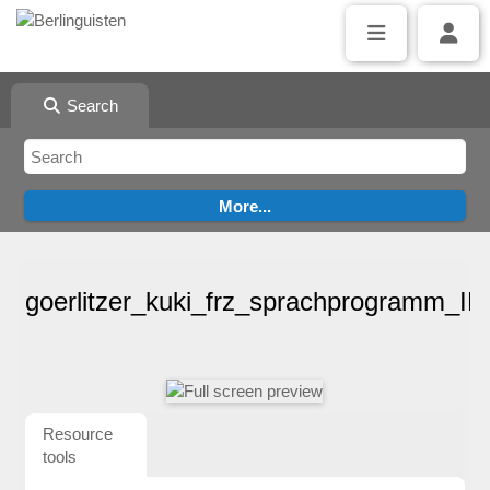
Search
goerlitzer_kuki_frz_sprachprogramm_I
Resource
tools