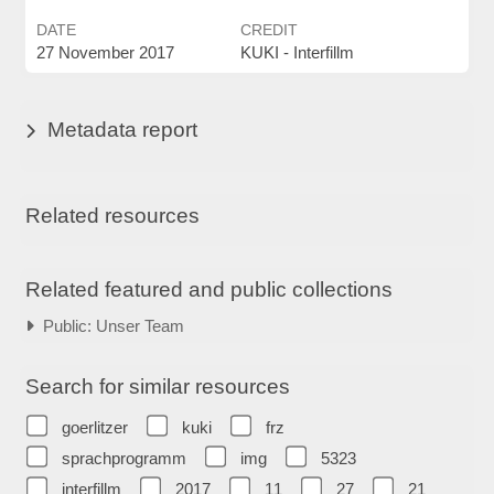
DATE
CREDIT
27 November 2017
KUKI - Interfillm
Metadata report
Related resources
Related featured and public collections
Public: Unser Team
Search for similar resources
goerlitzer
kuki
frz
sprachprogramm
img
5323
interfillm
2017
11
27
21