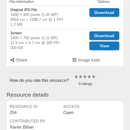
File information
Options
Original JPG File
Download
1600 × 905 pixels (1.45 MP)
4064 cm × 2298.7 cm @ 1 PPI
1.2 MB
Screen
Download
1400 × 792 pixels (1.11 MP)
11.9 cm × 6.7 cm @ 300 PPI
View
300 KB
Share
Image tools
How do you rate this resource?
0 ratings
Resource details
RESOURCE ID
ACCESS
254
Open
CONTRIBUTED BY
Xavier Bihan