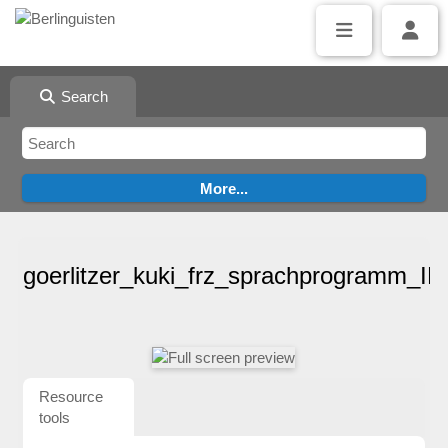
Search
goerlitzer_kuki_frz_sprachprogramm_I
Resource
tools