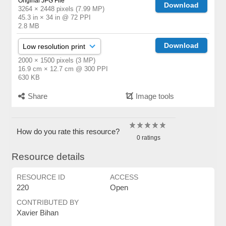
Original JPG File
Download
3264 × 2448 pixels (7.99 MP)
45.3 in × 34 in @ 72 PPI
2.8 MB
Download
2000 × 1500 pixels (3 MP)
16.9 cm × 12.7 cm @ 300 PPI
630 KB
Share
Image tools
How do you rate this resource?
0 ratings
Resource details
RESOURCE ID
ACCESS
220
Open
CONTRIBUTED BY
Xavier Bihan