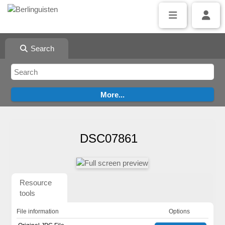
Search
DSC07861
Resource
tools
File information
Options