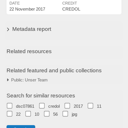
DATE
CREDIT
22 November 2017
CREDOL
Metadata report
Related resources
Related featured and public collections
Public: Unser Team
Search for similar resources
dsc07861
credol
2017
11
22
10
56
jpg