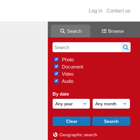
Log in
Contact us
Search
Browse
Photo
Document
Video
Audio
By date
Geographic search