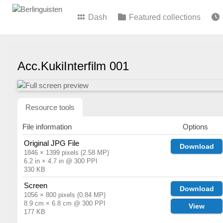
Dash
Featured collections
Acc.KukiInterfilm 001
Resource tools
File information
Options
Original JPG File
Download
1846 × 1399 pixels (2.58 MP)
6.2 in × 4.7 in @ 300 PPI
330 KB
Screen
Download
1056 × 800 pixels (0.84 MP)
8.9 cm × 6.8 cm @ 300 PPI
View
177 KB