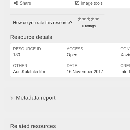
Share
Image tools
How do you rate this resource?
0 ratings
Resource details
RESOURCE ID
ACCESS
CON
180
Open
Xavi
OTHER
DATE
CRE
Acc.KukiInterfilm
16 November 2017
Inter
Metadata report
Related resources