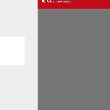
Advanced search