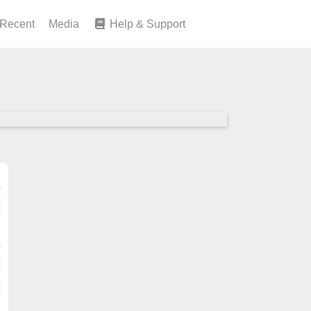
Recent
Media
Help & Support