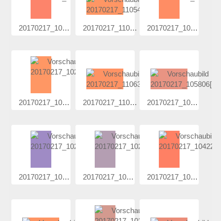
20170217_102...
20170217_110...
20170217_102...
20170217_102...
20170217_110...
20170217_105...
20170217_102...
20170217_102...
20170217_104...