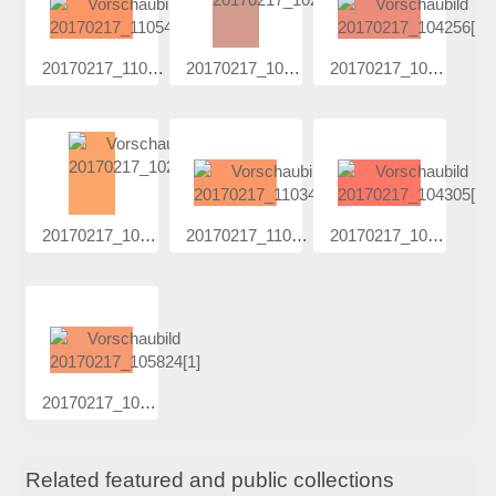
20170217_110...
20170217_102...
20170217_104...
20170217_102...
20170217_110...
20170217_104...
20170217_105...
Related featured and public collections