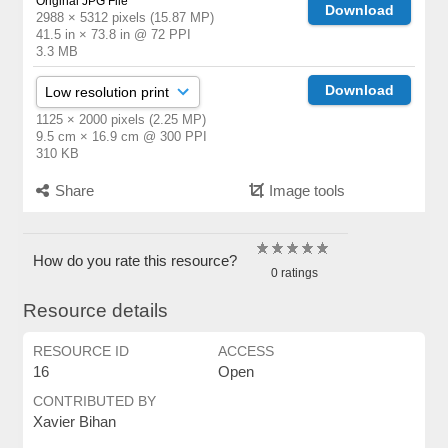
Original JPG File
Download
2988 × 5312 pixels (15.87 MP)
41.5 in × 73.8 in @ 72 PPI
3.3 MB
Download
1125 × 2000 pixels (2.25 MP)
9.5 cm × 16.9 cm @ 300 PPI
310 KB
Share
Image tools
How do you rate this resource?
0 ratings
Resource details
RESOURCE ID
ACCESS
16
Open
CONTRIBUTED BY
Xavier Bihan