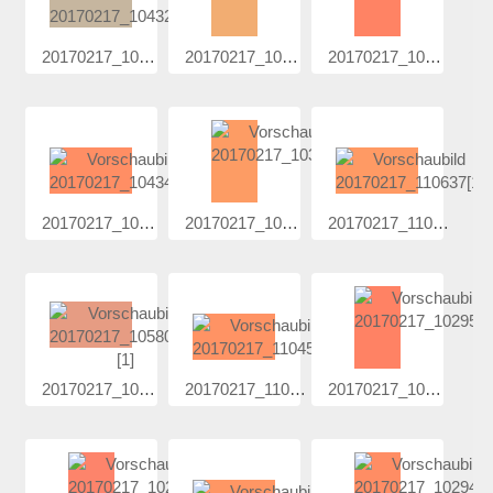
20170217_104...
20170217_102...
20170217_102...
20170217_104...
20170217_103...
20170217_110...
20170217_105...
20170217_110...
20170217_102...