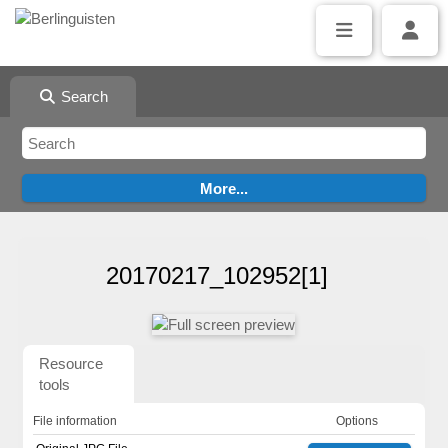
Search
20170217_102952[1]
Resource
tools
File information
Options