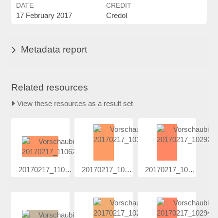
DATE
CREDIT
17 February 2017
Credol
Metadata report
Related resources
View these resources as a result set
20170217_110...
20170217_103...
20170217_102...