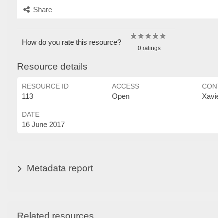
Share
How do you rate this resource?
0 ratings
Resource details
RESOURCE ID
ACCESS
CON
113
Open
Xavi
DATE
16 June 2017
Metadata report
Related resources