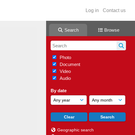
Log in
Contact us
Search
Browse
Photo
Document
Video
Audio
By date
Geographic search