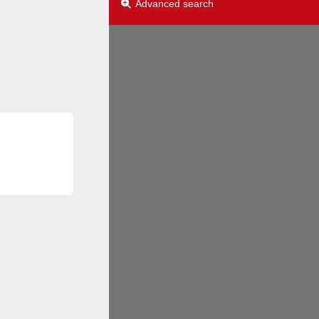
Advanced search