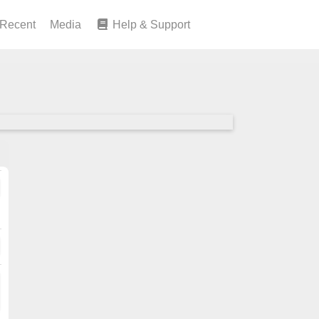
Recent
Media
Help & Support