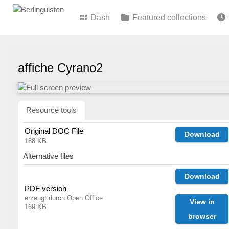
Dash
Featured collections
affiche Cyrano2
Resource tools
Original DOC File
Download
188 KB
Alternative files
Download
PDF version
erzeugt durch Open Office
View in
169 KB
browser