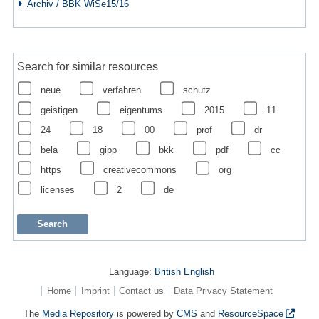
Archiv / BBK WiSe15/16
Search for similar resources
neue
verfahren
schutz
geistigen
eigentums
2015
11
24
18
00
prof
dr
bela
gipp
bkk
pdf
cc
https
creativecommons
org
licenses
2
de
Language:
British English
Home
Imprint
Contact us
Data Privacy Statement
The
Media Repository
is powered by
CMS
and
ResourceSpace