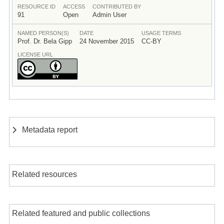
RESOURCE ID
ACCESS
CONTRIBUTED BY
91
Open
Admin User
NAMED PERSON(S)
DATE
USAGE TERMS
Prof. Dr. Bela Gipp
24 November 2015
CC-BY
LICENSE URL
Metadata report
Related resources
Related featured and public collections