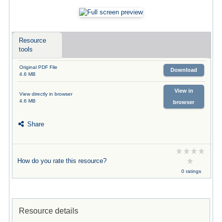
Resource
tools
Original PDF File
Download
4.6 MB
View in
View directly in browser
4.6 MB
browser
Share
How do you rate this resource?
0 ratings
Resource details