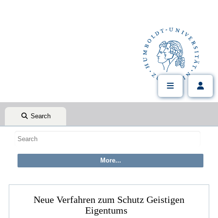
Search
Neue Verfahren zum Schutz Geistigen
Eigentums