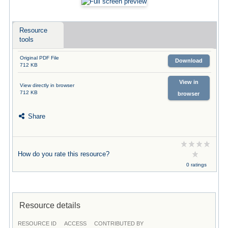
Resource
tools
Original PDF File
Download
712 KB
View in
View directly in browser
712 KB
browser
Share
How do you rate this resource?
0 ratings
Resource details
RESOURCE ID
ACCESS
CONTRIBUTED BY