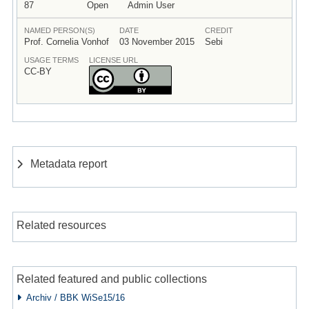
87
Open
Admin User
NAMED PERSON(S)
DATE
CREDIT
Prof. Cornelia Vonhof
03 November 2015
Sebi
USAGE TERMS
LICENSE URL
CC-BY
Metadata report
Related resources
Related featured and public collections
Archiv / BBK WiSe15/16