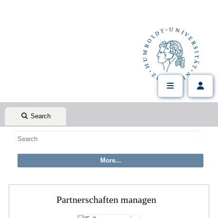
Search
Partnerschaften managen