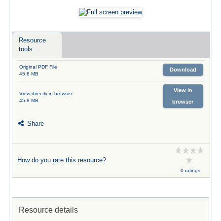
Resource
tools
Original PDF File
Download
45.8 MB
View in
View directly in browser
45.8 MB
browser
Share
How do you rate this resource?
0 ratings
Resource details