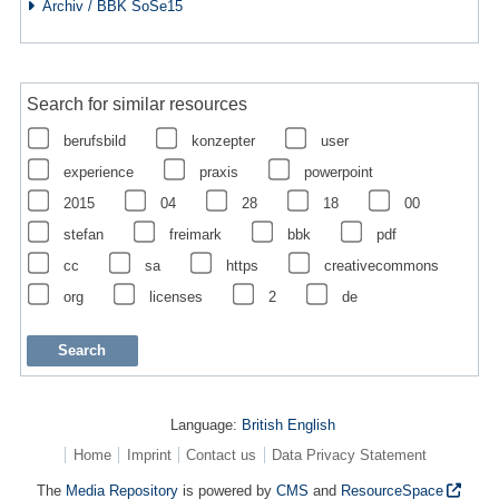
Archiv / BBK SoSe15
Search for similar resources
berufsbild
konzepter
user
experience
praxis
powerpoint
2015
04
28
18
00
stefan
freimark
bbk
pdf
cc
sa
https
creativecommons
org
licenses
2
de
Language:
British English
Home
Imprint
Contact us
Data Privacy Statement
The
Media Repository
is powered by
CMS
and
ResourceSpace