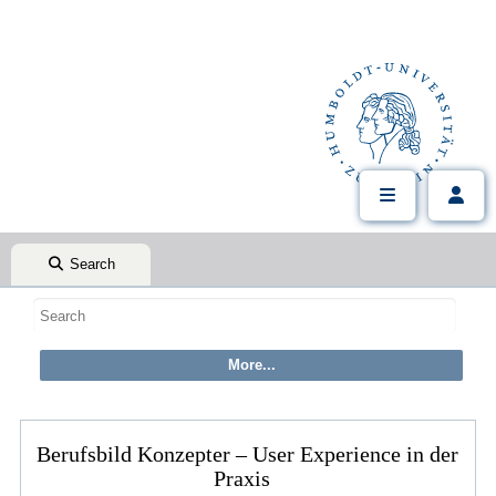
Search
Berufsbild Konzepter – User Experience in der
Praxis