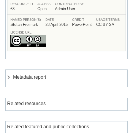
RESOURCE ID
ACCESS
CONTRIBUTED BY
68
Open
Admin User
NAMED PERSON(S)
DATE
CREDIT
USAGE TERMS
Stefan Freimark
28 April 2015
PowerPoint
CC-BY-SA
LICENSE URL
Metadata report
Related resources
Related featured and public collections