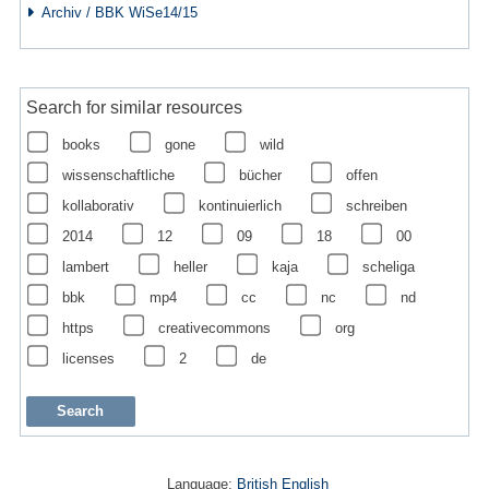
Archiv / BBK WiSe14/15
Search for similar resources
books
gone
wild
wissenschaftliche
bücher
offen
kollaborativ
kontinuierlich
schreiben
2014
12
09
18
00
lambert
heller
kaja
scheliga
bbk
mp4
cc
nc
nd
https
creativecommons
org
licenses
2
de
Language:
British English