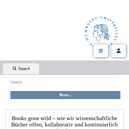
Search
Books gone wild – wie wir wissenschaftliche
Bücher offen, kollaborativ und kontinuierlich