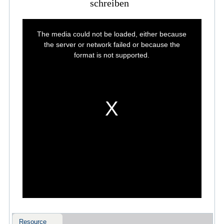
schreiben
This
is
The media could not be loaded, either because
a
modal
the server or network failed or because the
window.
format is not supported.
Resource