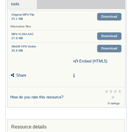
tools
Original MP4 File
Download
25.1 MB
Alternative files
MP4 H.264 AAC
Download
27.9 MB
WebM VP8 Vorbis
Download
35.8 MB
Embed (HTML5)
Share
How do you rate this resource?
0 ratings
Resource details