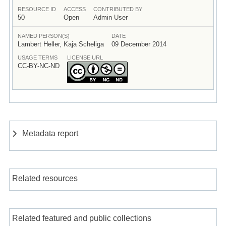
RESOURCE ID
ACCESS
CONTRIBUTED BY
50
Open
Admin User
NAMED PERSON(S)
DATE
Lambert Heller, Kaja Scheliga
09 December 2014
USAGE TERMS
LICENSE URL
CC-BY-NC-ND
Metadata report
Related resources
Related featured and public collections