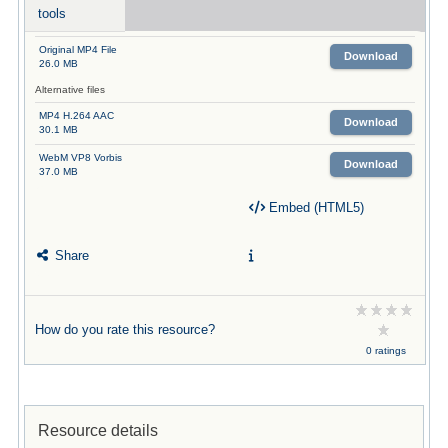
tools
Original MP4 File
Download
26.0 MB
Alternative files
MP4 H.264 AAC
Download
30.1 MB
WebM VP8 Vorbis
Download
37.0 MB
Embed (HTML5)
Share
How do you rate this resource?
0 ratings
Resource details