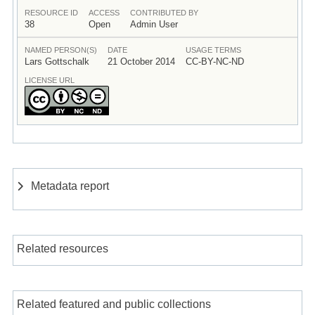
RESOURCE ID
ACCESS
CONTRIBUTED BY
38
Open
Admin User
NAMED PERSON(S)
DATE
USAGE TERMS
Lars Gottschalk
21 October 2014
CC-BY-NC-ND
LICENSE URL
Metadata report
Related resources
Related featured and public collections