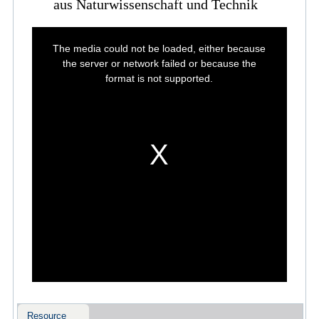
aus Naturwissenschaft und Technik
This
is
The media could not be loaded, either because
a
modal
the server or network failed or because the
window.
format is not supported.
Resource