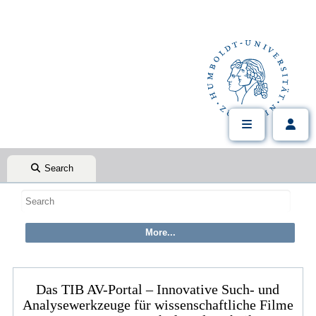
Search
Das TIB AV-Portal – Innovative Such- und
Analysewerkzeuge für wissenschaftliche Filme