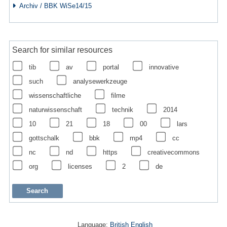
Archiv / BBK WiSe14/15
Search for similar resources
tib
av
portal
innovative
such
analysewerkzeuge
wissenschaftliche
filme
naturwissenschaft
technik
2014
10
21
18
00
lars
gottschalk
bbk
mp4
cc
nc
nd
https
creativecommons
org
licenses
2
de
Language:
British English