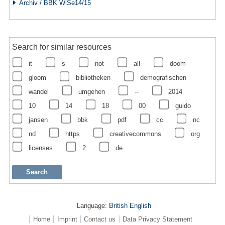
Archiv / BBK WiSe14/15
Search for similar resources
it
s
not
all
doom
gloom
bibliotheken
demografischen
wandel
umgehen
--
2014
10
14
18
00
guido
jansen
bbk
pdf
cc
nc
nd
https
creativecommons
org
licenses
2
de
Language:
British English
Home
Imprint
Contact us
Data Privacy Statement