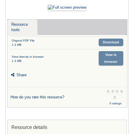
Resource
tools
Original PDF File
Download
1.3 MB
View in
View directly in browser
1.3 MB
browser
Share
How do you rate this resource?
0 ratings
Resource details