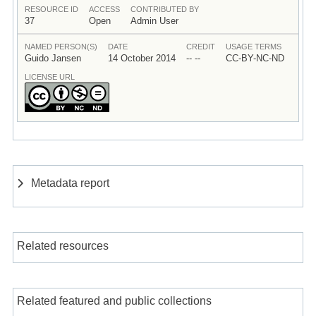
RESOURCE ID
ACCESS
CONTRIBUTED BY
37
Open
Admin User
NAMED PERSON(S)
DATE
CREDIT
USAGE TERMS
Guido Jansen
14 October 2014
-- --
CC-BY-NC-ND
LICENSE URL
Metadata report
Related resources
Related featured and public collections