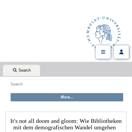
Search
It's not all doom and gloom: Wie Bibliotheken
mit dem demografischen Wandel umgehen