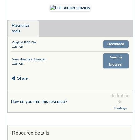
Resource
tools
Original PDF File
Download
129 KB
View in
View directly in browser
129 KB
browser
Share
How do you rate this resource?
0 ratings
Resource details