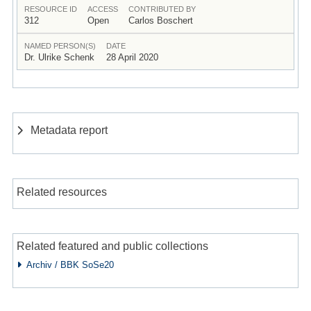
RESOURCE ID
ACCESS
CONTRIBUTED BY
312
Open
Carlos Boschert
NAMED PERSON(S)
DATE
Dr. Ulrike Schenk
28 April 2020
Metadata report
Related resources
Related featured and public collections
Archiv / BBK SoSe20