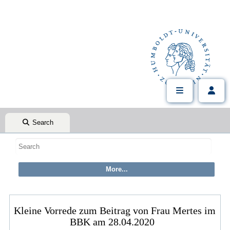
Search
Kleine Vorrede zum Beitrag von Frau Mertes im
BBK am 28.04.2020