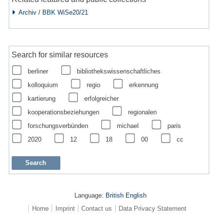
Archiv / BBK WiSe20/21
Search for similar resources
berliner
bibliothekswissenschaftliches
kolloquium
regio
erkennung
kartierung
erfolgreicher
kooperationsbeziehungen
regionalen
forschungsverbünden
michael
paris
2020
12
18
00
cc
Language:
British English
Home
Imprint
Contact us
Data Privacy Statement