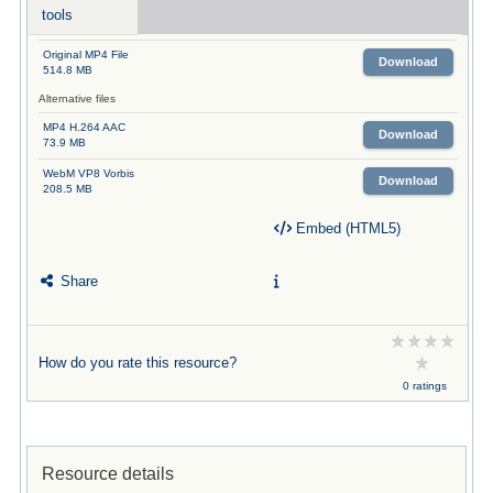
tools
Original MP4 File
Download
514.8 MB
Alternative files
MP4 H.264 AAC
Download
73.9 MB
WebM VP8 Vorbis
Download
208.5 MB
Embed (HTML5)
Share
How do you rate this resource?
0 ratings
Resource details