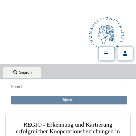
Search
REGIO - Erkennung und Kartierung
erfolgreicher Kooperationsbeziehungen in