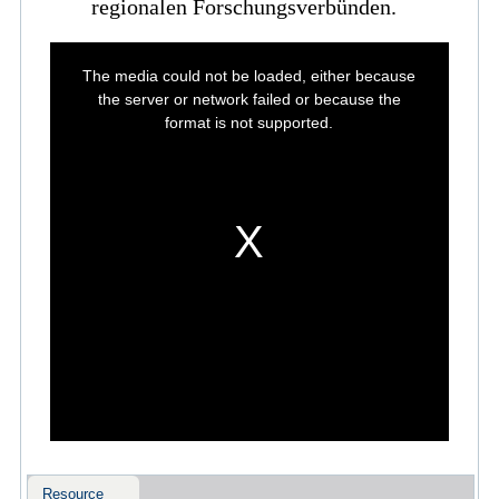
regionalen Forschungsverbünden.
This
is
The media could not be loaded, either because
a
modal
the server or network failed or because the
window.
format is not supported.
Resource