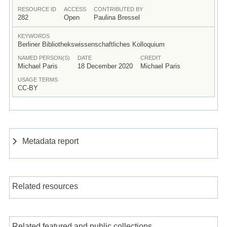
RESOURCE ID
ACCESS
CONTRIBUTED BY
282
Open
Paulina Bressel
KEYWORDS
Berliner Bibliothekswissenschaftliches Kolloquium
NAMED PERSON(S)
DATE
CREDIT
Michael Paris
18 December 2020
Michael Paris
USAGE TERMS
CC-BY
Metadata report
Related resources
Related featured and public collections