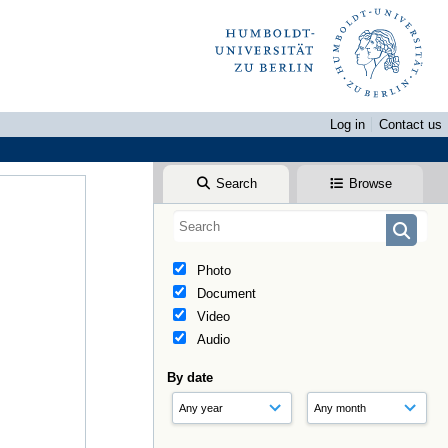
Log in
Contact us
Search
Browse
Photo
Document
Video
Audio
By date