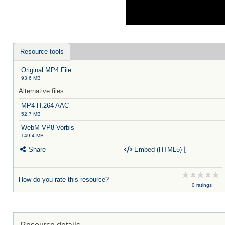
Resource tools
Original MP4 File
93.6 MB
Alternative files
MP4 H.264 AAC
52.7 MB
WebM VP8 Vorbis
149.4 MB
Share
Embed (HTML5)
How do you rate this resource?
0 ratings