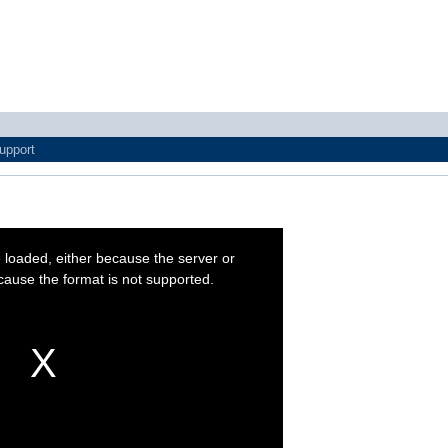
upport
 loaded, either because the server or
cause the format is not supported.