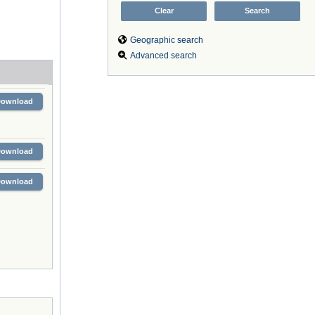
Geographic search
Advanced search
Download
Download
Download