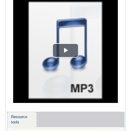
Play
Video
Resource
tools