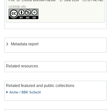
Prof. Dr. Christa Womser-Hacker
17 June 2014
CC-BY-NC-ND
LICENSE URL
Metadata report
Related resources
Related featured and public collections
Archiv / BBK SoSe14