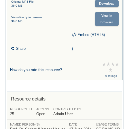
Original MP3 File
Download
36.0 MB
View in
View directly in browser
36.0 MB
browser
Embed (HTML5)
Share
How do you rate this resource?
0 ratings
Resource details
RESOURCE ID
ACCESS
CONTRIBUTED BY
25
Open
Admin User
NAMED PERSON(S)
DATE
USAGE TERMS