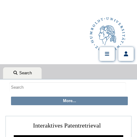
Search
Interaktives Patentretrieval