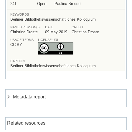
241
Open
Paulina Bressel
KEYWORDS
Berliner Bibliothekswissenschaftliches Kolloquium
NAMED PERSON(S)
DATE
CREDIT
Christina Droste
09 May 2019
Christina Droste
USAGE TERMS
LICENSE URL
CC-BY
CAPTION
Berliner Bibliothekswissenschaftliches Kolloquium
Metadata report
Related resources