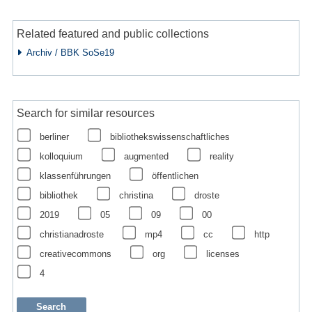
Related featured and public collections
Archiv / BBK SoSe19
Search for similar resources
berliner
bibliothekswissenschaftliches
kolloquium
augmented
reality
klassenführungen
öffentlichen
bibliothek
christina
droste
2019
05
09
00
christianadroste
mp4
cc
http
creativecommons
org
licenses
4