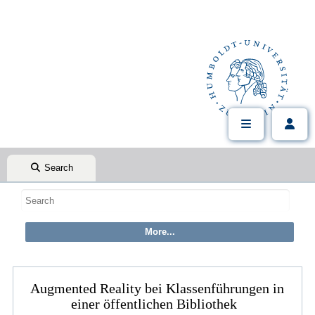
Search
Augmented Reality bei Klassenführungen in
einer öffentlichen Bibliothek