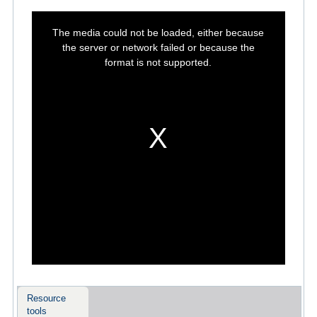
This
is
The media could not be loaded, either because
a
modal
the server or network failed or because the
window.
format is not supported.
Resource
tools