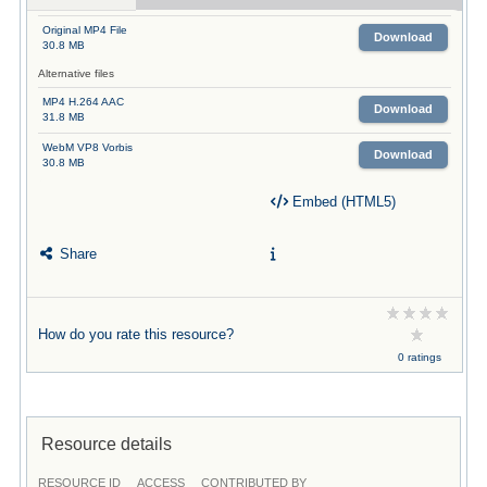
Original MP4 File
Download
30.8 MB
Alternative files
MP4 H.264 AAC
Download
31.8 MB
WebM VP8 Vorbis
Download
30.8 MB
Embed (HTML5)
Share
How do you rate this resource?
0 ratings
Resource details
RESOURCE ID
ACCESS
CONTRIBUTED BY