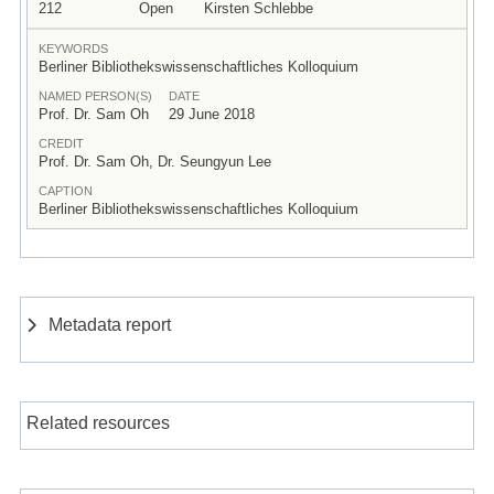
212
Open
Kirsten Schlebbe
KEYWORDS
Berliner Bibliothekswissenschaftliches Kolloquium
NAMED PERSON(S)
DATE
Prof. Dr. Sam Oh
29 June 2018
CREDIT
Prof. Dr. Sam Oh, Dr. Seungyun Lee
CAPTION
Berliner Bibliothekswissenschaftliches Kolloquium
Metadata report
Related resources