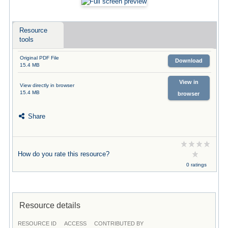
Resource
tools
Original PDF File
Download
15.4 MB
View in
View directly in browser
15.4 MB
browser
Share
How do you rate this resource?
0 ratings
Resource details
RESOURCE ID
ACCESS
CONTRIBUTED BY