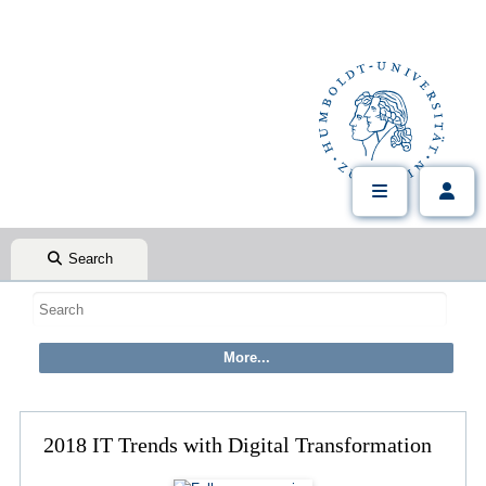
Search
2018 IT Trends with Digital Transformation