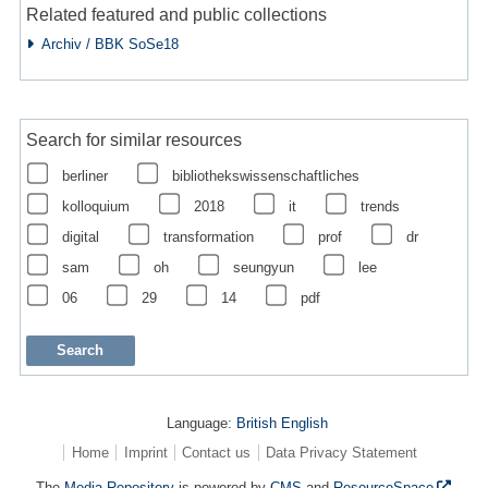
Related featured and public collections
Archiv / BBK SoSe18
Search for similar resources
berliner
bibliothekswissenschaftliches
kolloquium
2018
it
trends
digital
transformation
prof
dr
sam
oh
seungyun
lee
06
29
14
pdf
Language:
British English
Home
Imprint
Contact us
Data Privacy Statement
The
Media Repository
is powered by
CMS
and
ResourceSpace