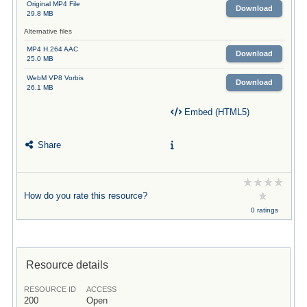
Original MP4 File
Download
29.8 MB
Alternative files
MP4 H.264 AAC
Download
25.0 MB
WebM VP8 Vorbis
Download
26.1 MB
Embed (HTML5)
Share
How do you rate this resource?
0 ratings
Resource details
RESOURCE ID
ACCESS
200
Open