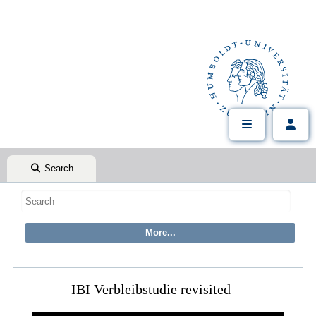
Search
IBI Verbleibstudie revisited_