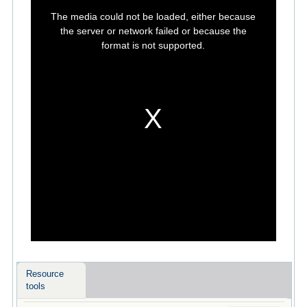
This
is
The media could not be loaded, either because
a
modal
the server or network failed or because the
window.
format is not supported.
Resource
tools