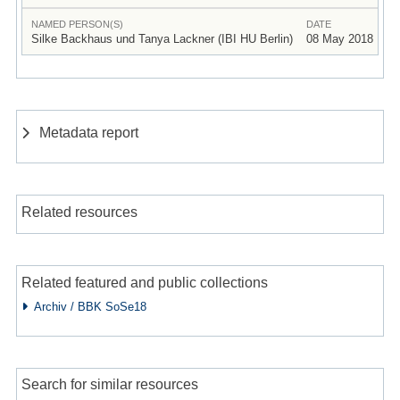
NAMED PERSON(S)
DATE
Silke Backhaus und Tanya Lackner (IBI HU Berlin)
08 May 2018
Metadata report
Related resources
Related featured and public collections
Archiv / BBK SoSe18
Search for similar resources