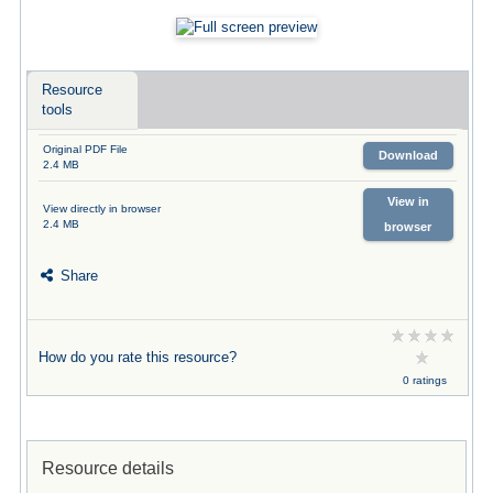
Resource
tools
Original PDF File
Download
2.4 MB
View in
View directly in browser
2.4 MB
browser
Share
How do you rate this resource?
0 ratings
Resource details