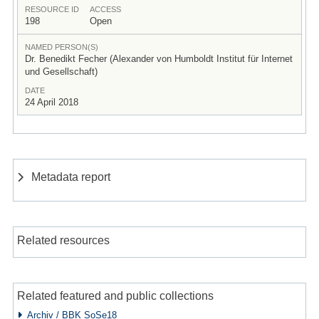
RESOURCE ID
ACCESS
198
Open
NAMED PERSON(S)
Dr. Benedikt Fecher (Alexander von Humboldt Institut für Internet
und Gesellschaft)
DATE
24 April 2018
Metadata report
Related resources
Related featured and public collections
Archiv / BBK SoSe18