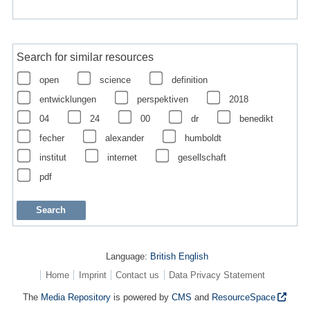
Search for similar resources
open
science
definition
entwicklungen
perspektiven
2018
04
24
00
dr
benedikt
fecher
alexander
humboldt
institut
internet
gesellschaft
pdf
Language:
British English
Home
Imprint
Contact us
Data Privacy Statement
The
Media Repository
is powered by
CMS
and
ResourceSpace