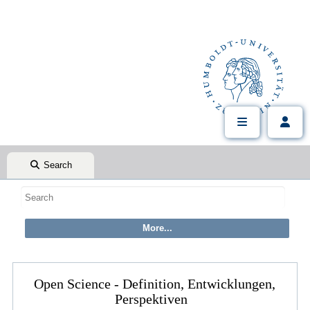
Search
Open Science - Definition, Entwicklungen,
Perspektiven