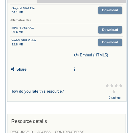
Original MP4 File
Download
54.1 MB
Alternative files
MP4 H.264 AAC
Download
29.6 MB
WebM VP8 Vorbis
Download
32.8 MB
Embed (HTML5)
Share
How do you rate this resource?
0 ratings
Resource details
RESOURCE ID
ACCESS
CONTRIBUTED BY