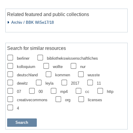
Related featured and public collections
Archiv / BBK WiSe17/18
Search for similar resources
berliner
bibliothekswissenschaftliches
kolloquium
wollte
nur
deutschland
kommen
wusste
dewitz
leyla
2017
11
07
00
mp4
cc
http
creativecommons
org
licenses
4