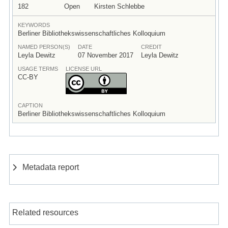
182
Open
Kirsten Schlebbe
KEYWORDS
Berliner Bibliothekswissenschaftliches Kolloquium
NAMED PERSON(S)
DATE
CREDIT
Leyla Dewitz
07 November 2017
Leyla Dewitz
USAGE TERMS
LICENSE URL
CC-BY
CAPTION
Berliner Bibliothekswissenschaftliches Kolloquium
Metadata report
Related resources