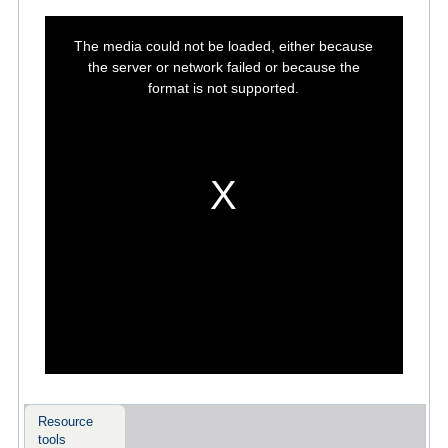
This
is
The media could not be loaded, either because
a
modal
the server or network failed or because the
window.
format is not supported.
Resource
tools