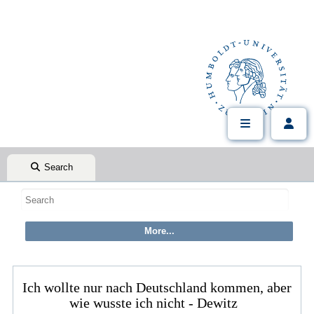
Search
Ich wollte nur nach Deutschland kommen, aber
wie wusste ich nicht - Dewitz