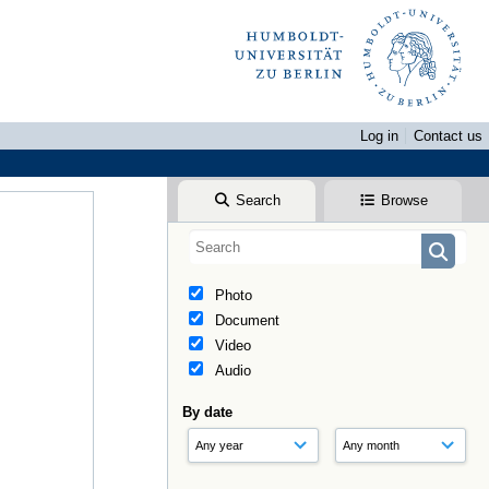
Log in
Contact us
Search
Browse
Photo
Document
Video
Audio
By date