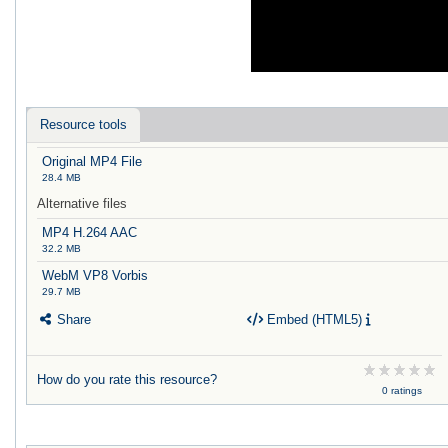
Resource tools
Original MP4 File
28.4 MB
Alternative files
MP4 H.264 AAC
32.2 MB
WebM VP8 Vorbis
29.7 MB
Share
Embed (HTML5)
How do you rate this resource?
0 ratings