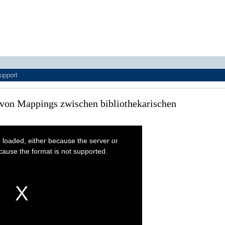
upport
e von Mappings zwischen bibliothekarischen
 loaded, either because the server or
cause the format is not supported.