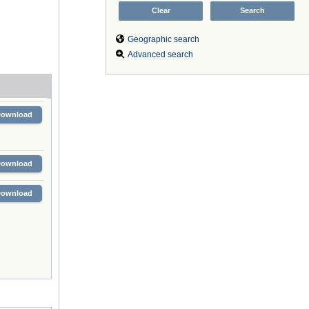
Geographic search
Advanced search
Download
Download
Download