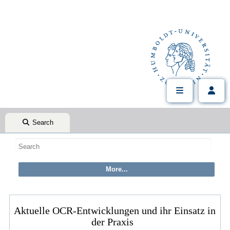
Search
Aktuelle OCR-Entwicklungen und ihr Einsatz in
der Praxis