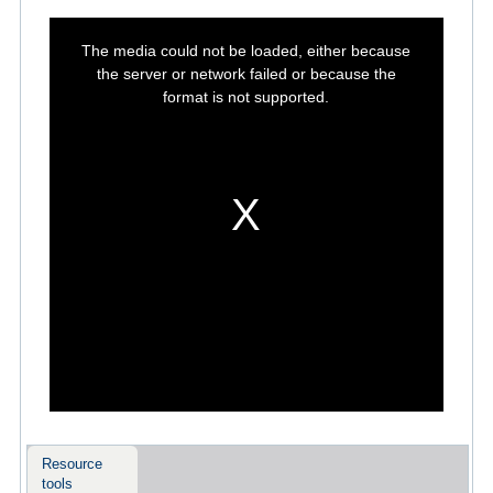
This
is
The media could not be loaded, either because
a
modal
the server or network failed or because the
window.
format is not supported.
Resource
tools