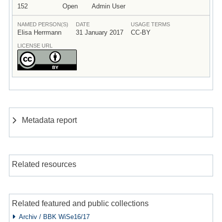
152
Open
Admin User
NAMED PERSON(S)
DATE
USAGE TERMS
Elisa Herrmann
31 January 2017
CC-BY
LICENSE URL
Metadata report
Related resources
Related featured and public collections
Archiv / BBK WiSe16/17