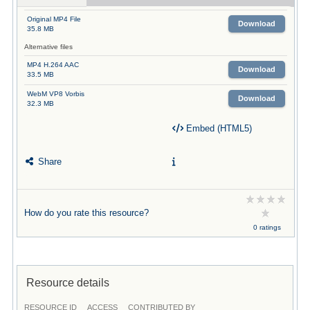
Original MP4 File
Download
35.8 MB
Alternative files
MP4 H.264 AAC
Download
33.5 MB
WebM VP8 Vorbis
Download
32.3 MB
Embed (HTML5)
Share
How do you rate this resource?
0 ratings
Resource details
RESOURCE ID
ACCESS
CONTRIBUTED BY