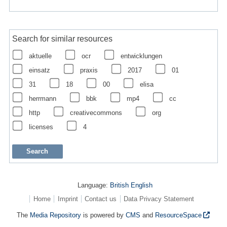
Search for similar resources
aktuelle
ocr
entwicklungen
einsatz
praxis
2017
01
31
18
00
elisa
herrmann
bbk
mp4
cc
http
creativecommons
org
licenses
4
Language:
British English
Home
Imprint
Contact us
Data Privacy Statement
The
Media Repository
is powered by
CMS
and
ResourceSpace