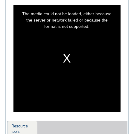
This
is
The media could not be loaded, either because
a
modal
the server or network failed or because the
window.
format is not supported.
Resource
tools