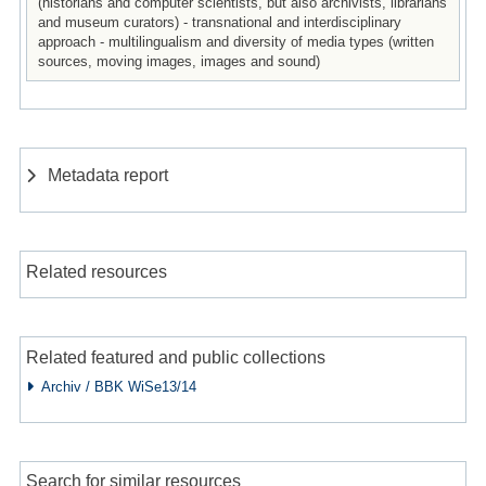
(historians and computer scientists, but also archivists, librarians
and museum curators) - transnational and interdisciplinary
approach - multilingualism and diversity of media types (written
sources, moving images, images and sound)
Metadata report
Related resources
Related featured and public collections
Archiv / BBK WiSe13/14
Search for similar resources