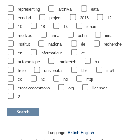
representing
archival
data
cendari
project
2013
12
10
18
15
maud
medves
anna
bohn
inria
institut
national
de
recherche
en
informatique
et
automatique
frankreich
hu
freie
universität
bbk
mp4
cc
nc
nd
http
creativecommons
org
licenses
2
Language:
British English