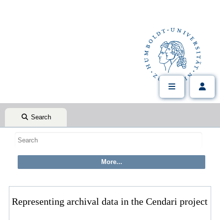
Search
Representing archival data in the Cendari project