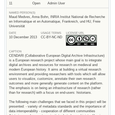
11
Open
Admin User
NAMED PERSON(S)
Maud Medves, Anna Bohn, INRIA Institut National de Recherche
en Informatique et en Automatique, Frankreich, und HU, Freie
Universität
DATE
USAGE TERMS
LICENSE URL
10 December 2013
CC-BY-NC-ND
CAPTION
CENDARI (Collaborative European Digital Archive Infrastructure)
is a European research project whose main goal is to integrate
digital archives and resources for research on medieval and
modern European history. It aims at building a virtual research
environment and providing researchers with tools which will allow
users to visualize, customize, annotate their own research
outcomes and more generally generate content on the platform.
The emphasis is on being an infrastructure of research (rather
than for research) with a focus on end-users: historians.
The following main challenges that we faced in this project will be
presented: - variety of metadata standards and the importance of
data interoperability - cooperation of different communities