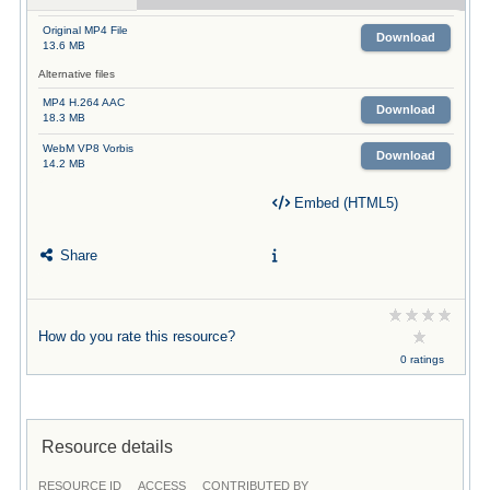
Original MP4 File
Download
13.6 MB
Alternative files
MP4 H.264 AAC
Download
18.3 MB
WebM VP8 Vorbis
Download
14.2 MB
Embed (HTML5)
Share
How do you rate this resource?
0 ratings
Resource details
RESOURCE ID
ACCESS
CONTRIBUTED BY