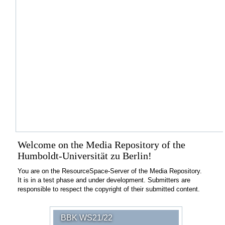
Welcome on the Media Repository of the
Humboldt-Universität zu Berlin!
You are on the ResourceSpace-Server of the Media Repository.
It is in a test phase and under development. Submitters are
responsible to respect the copyright of their submitted content.
BBK WS21/22