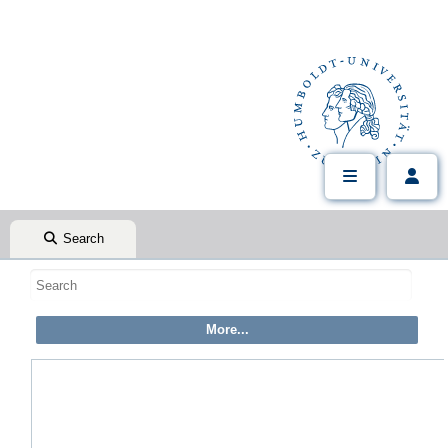
Search