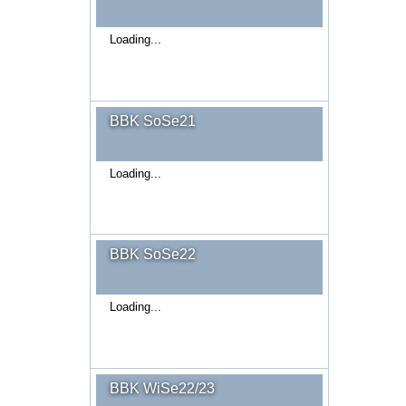
Loading...
BBK SoSe21
Loading...
BBK SoSe22
Loading...
BBK WiSe22/23