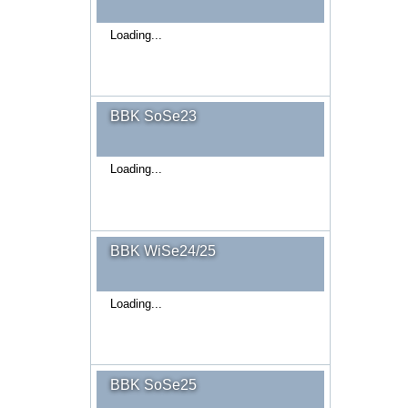
Loading...
BBK SoSe23
Loading...
BBK WiSe24/25
Loading...
BBK SoSe25