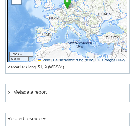
1000 km
500 mi
Leaflet
|
U.S. Department of the Interior
|
U.S. Geological Survey
Marker lat / long: 51, 9 (WGS84)
Metadata report
Related resources