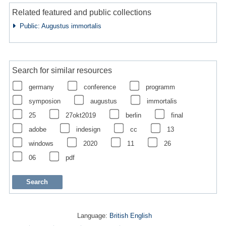
Related featured and public collections
Public: Augustus immortalis
Search for similar resources
germany
conference
programm
symposion
augustus
immortalis
25
27okt2019
berlin
final
adobe
indesign
cc
13
windows
2020
11
26
06
pdf
Language:
British English