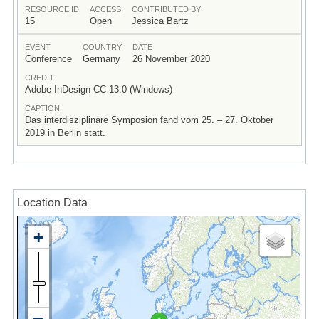
RESOURCE ID
ACCESS
CONTRIBUTED BY
15
Open
Jessica Bartz
EVENT
COUNTRY
DATE
Conference
Germany
26 November 2020
CREDIT
Adobe InDesign CC 13.0 (Windows)
CAPTION
Das interdisziplinäre Symposion fand vom 25. – 27. Oktober
2019 in Berlin statt.
Location Data