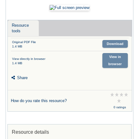
Resource
tools
Original PDF File
Download
1.4 MB
View in
View directly in browser
1.4 MB
browser
Share
How do you rate this resource?
0 ratings
Resource details