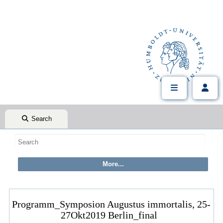
Search
Programm_Symposion Augustus immortalis, 25-
27Okt2019 Berlin_final