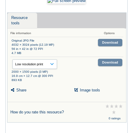
Resource
tools
File information
Options
Original JPG File
Download
4032 × 3024 pixels (12.19 MP)
56 in × 42 in @ 72 PPI
4.7 MB
Download
2000 × 1500 pixels (3 MP)
16.9 cm × 12.7 cm @ 300 PPI
893 KB
Share
Image tools
How do you rate this resource?
0 ratings