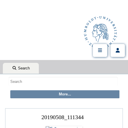
Search
20190508_111344