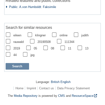
Related featured and public collections
Public: A.von Humboldt: Faksimile
Search for similar resources
eileen
klingner
online
judith
rauwald
20190508
111344
2019
05
08
11
13
44
jpg
Language:
British English
Home
Imprint
Contact us
Data Privacy Statement
The
Media Repository
is powered by
CMS
and
ResourceSpace