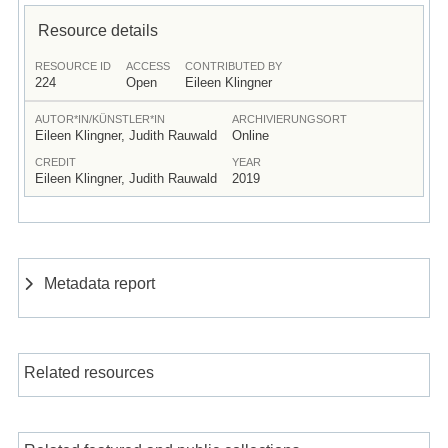
Resource details
RESOURCE ID
ACCESS
CONTRIBUTED BY
224
Open
Eileen Klingner
AUTOR*IN/KÜNSTLER*IN
ARCHIVIERUNGSORT
Eileen Klingner, Judith Rauwald
Online
CREDIT
YEAR
Eileen Klingner, Judith Rauwald
2019
Metadata report
Related resources