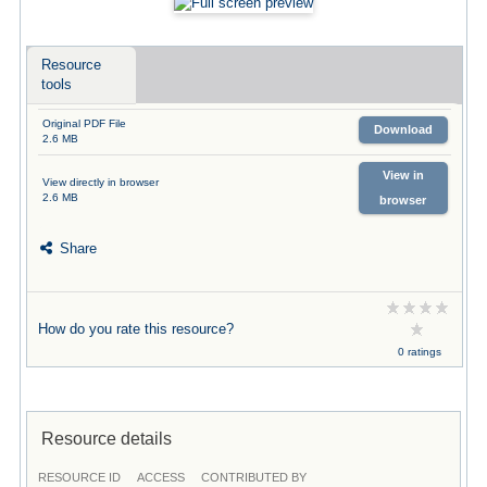
Resource
tools
Original PDF File
Download
2.6 MB
View in
View directly in browser
2.6 MB
browser
Share
How do you rate this resource?
0 ratings
Resource details
RESOURCE ID
ACCESS
CONTRIBUTED BY