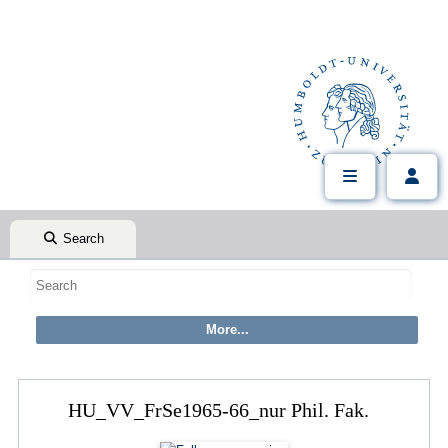
Search
HU_VV_FrSe1965-66_nur Phil. Fak.