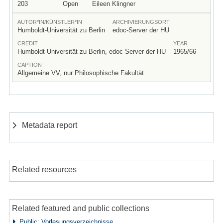
203
Open
Eileen Klingner
AUTOR*IN/KÜNSTLER*IN
ARCHIVIERUNGSORT
Humboldt-Universität zu Berlin
edoc-Server der HU
CREDIT
YEAR
Humboldt-Universität zu Berlin, edoc-Server der HU
1965/66
CAPTION
Allgemeine VV, nur Philosophische Fakultät
Metadata report
Related resources
Related featured and public collections
Public: Vorlesungsverzeichnisse