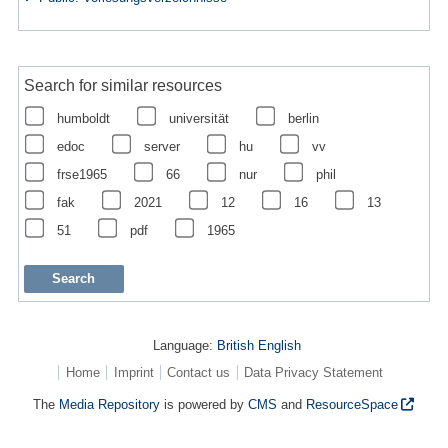
Search for similar resources
humboldt
universität
berlin
edoc
server
hu
vv
frse1965
66
nur
phil
fak
2021
12
16
13
51
pdf
1965
Language:
British English
Home
Imprint
Contact us
Data Privacy Statement
The
Media Repository
is powered by
CMS
and
ResourceSpace