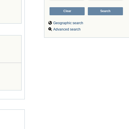
Geographic search
Advanced search