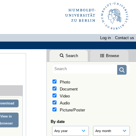
Log in
Contact us
Search
Browse
Photo
Document
Video
Audio
Download
Picture/Poster
View in
By date
browser