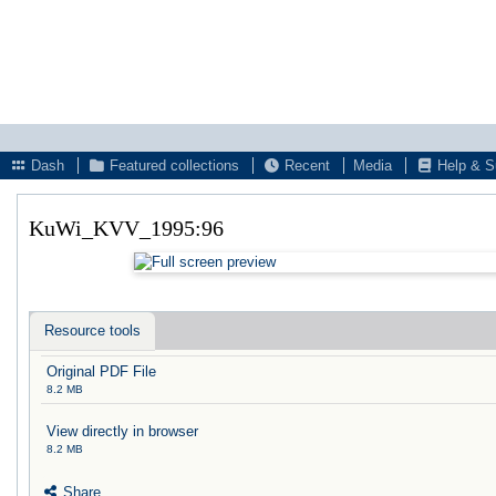
Dash
Featured collections
Recent
Media
Help & S
KuWi_KVV_1995:96
Resource tools
Original PDF File
8.2 MB
View directly in browser
8.2 MB
Share