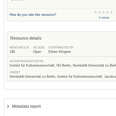
How do you rate this resource?
0 ratings
Resource details
RESOURCE ID
ACCESS
CONTRIBUTED BY
195
Open
Eileen Klingner
AUTOR*IN/KÜNSTLER*IN
Institut für Kulturwissenschaft, HU Berlin, Humboldt-Universität zu Berl
CREDIT
Humboldt-Universität zu Berlin, Institut für Kulturwissenschaft, Jac
Metadata report