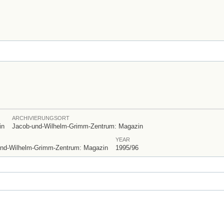
ARCHIVIERUNGSORT
in
Jacob-und-Wilhelm-Grimm-Zentrum: Magazin
YEAR
ob-und-Wilhelm-Grimm-Zentrum: Magazin
1995/96