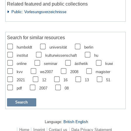
Related featured and public collections
Public: Vorlesungsverzeichnisse
Search for similar resources
humboldt
universität
berlin
institut
kulturwissenschaft
hu
online
seminar
ästhetik
kuwi
kvv
ws2007
2008
magister
2021
12
16
13
51
pdf
2007
08
Language:
British English
Home
Imprint
Contact us
Data Privacy Statement