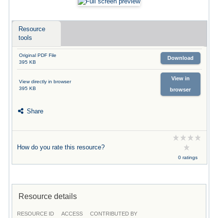
Resource
tools
Original PDF File
Download
395 KB
View in
View directly in browser
395 KB
browser
Share
How do you rate this resource?
0 ratings
Resource details
RESOURCE ID
ACCESS
CONTRIBUTED BY