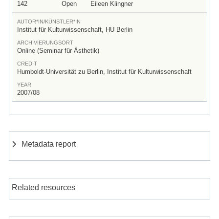
142
Open
Eileen Klingner
AUTOR*IN/KÜNSTLER*IN
Institut für Kulturwissenschaft, HU Berlin
ARCHIVIERUNGSORT
Online (Seminar für Ästhetik)
CREDIT
Humboldt-Universität zu Berlin, Institut für Kulturwissenschaft
YEAR
2007/08
Metadata report
Related resources