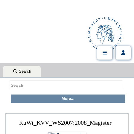
Search
KuWi_KVV_WS2007:2008_Magister